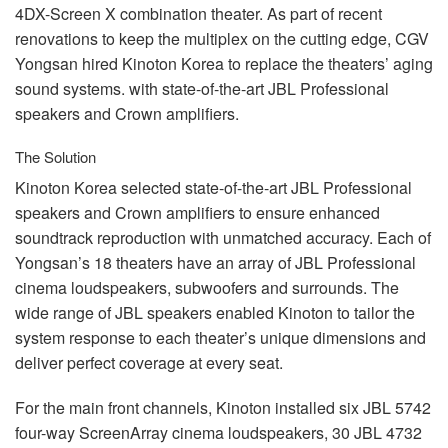
4DX-Screen X combination theater. As part of recent
renovations to keep the multiplex on the cutting edge,
CGV
Yongsan hired Kinoton Korea to replace the theaters’ aging
sound systems. with state-of-the-art
JBL
Professional
speakers and Crown amplifiers.
The Solution
Kinoton Korea selected state-of-the-art
JBL
Professional
speakers and Crown amplifiers to ensure enhanced
soundtrack reproduction with unmatched accuracy. Each of
Yongsan’s 18 theaters have an array of
JBL
Professional
cinema loudspeakers, subwoofers and surrounds. The
wide range of
JBL
speakers enabled Kinoton to tailor the
system response to each theater’s unique dimensions and
deliver perfect coverage at every seat.
For the main front channels, Kinoton installed six
JBL
5742
four-way ScreenArray cinema loudspeakers, 30
JBL
4732