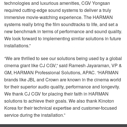
technologies and luxurious amenities,
CGV
Yongsan
required cutting-edge sound systems to deliver a truly
immersive movie-watching experience. The
HARMAN
systems really bring the film soundtracks to life, and set a
new benchmark in terms of performance and sound quality.
We look forward to implementing similar solutions in future
installations.”
“We are thrilled to see our solutions being used by a global
cinema giant like CJ
CGV
,” said Ramesh Jayaraman, VP &
GM,
HARMAN
Professional Solutions,
APAC
. “HARMAN
brands like
JBL
and Crown are known in the cinema world
for their superior audio quality, performance and longevity.
We thank CJ
CGV
for placing their faith in
HARMAN
solutions to achieve their goals. We also thank Kinoton
Korea for their technical expertise and customer-focused
service during the installation.”