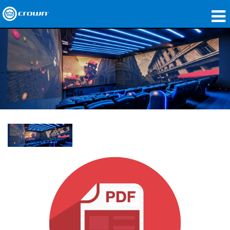
Produkte
Anwendungen
Netzwerk-Audio
Wo zu kaufen
Fallstudien
Unsere Geschichte
Schulungen
Support