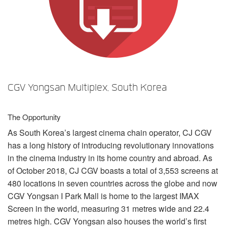
Sprache/Region
CGV Yongsan Multiplex, South Korea
The Opportunity
As South Korea’s largest cinema chain operator, CJ
CGV
has a long history of introducing revolutionary innovations
in the cinema industry in its home country and abroad. As
of October 2018, CJ
CGV
boasts a total of 3,553 screens at
480 locations in seven countries across the globe and now
CGV
Yongsan I Park Mall is home to the largest
IMAX
Screen in the world, measuring 31 metres wide and 22.4
metres high.
CGV
Yongsan also houses the world’s first