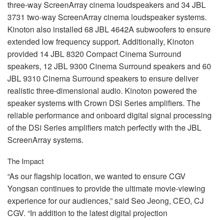
three-way ScreenArray cinema loudspeakers and 34
JBL
3731 two-way ScreenArray cinema loudspeaker systems.
Kinoton also installed 68
JBL
4642A subwoofers to ensure
extended low frequency support. Additionally, Kinoton
provided 14
JBL
8320 Compact Cinema Surround
speakers, 12
JBL
9300 Cinema Surround speakers and 60
JBL
9310 Cinema Surround speakers to ensure deliver
realistic three-dimensional audio. Kinoton powered the
speaker systems with Crown DSi Series amplifiers. The
reliable performance and onboard digital signal processing
of the DSi Series amplifiers match perfectly with the
JBL
ScreenArray systems.
The Impact
“As our flagship location, we wanted to ensure
CGV
Yongsan continues to provide the ultimate movie-viewing
experience for our audiences,” said Seo Jeong,
CEO
, CJ
CGV
. “In addition to the latest digital projection