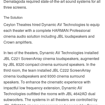
Dematagoda required state-of-the-art sound systems for all
three screens.
The Solution
Ceylon Theatres hired Dynamic AV Technologies to equip
each theater with a complete
HARMAN
Professional
cinema audio solution including
JBL
loudspeakers and
Crown amplifiers.
In two of the theaters, Dynamic AV Technologies installed
JBL
C221 ScreenArray cinema loudspeakers, augmented
by
JBL
8320 compact cinema surround speakers. In the
third room, the team installed
JBL
C222 ScreenArray
cinema loudspeakers and 9300 cinema surround
speakers. To enhance the cinematic experience with
impactful low frequency extension, Dynamic AV
Technologies outfitted the rooms with
JBL
4642AD dual
subwoofers. The systems in all theaters are controlled by