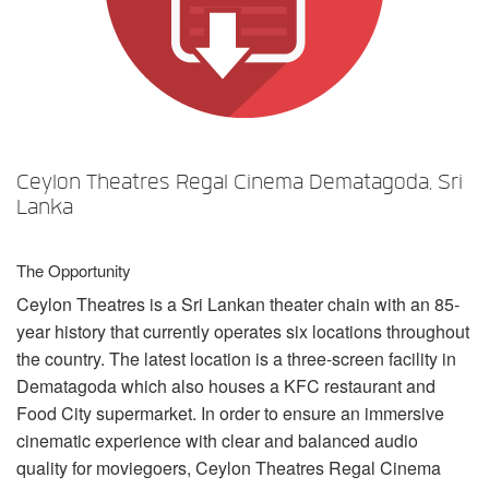
Sprache/Region
Ceylon Theatres Regal Cinema Dematagoda, Sri
Lanka
The Opportunity
Ceylon Theatres is a Sri Lankan theater chain with an 85-
year history that currently operates six locations throughout
the country. The latest location is a three-screen facility in
Dematagoda which also houses a
KFC
restaurant and
Food City supermarket. In order to ensure an immersive
cinematic experience with clear and balanced audio
quality for moviegoers, Ceylon Theatres Regal Cinema