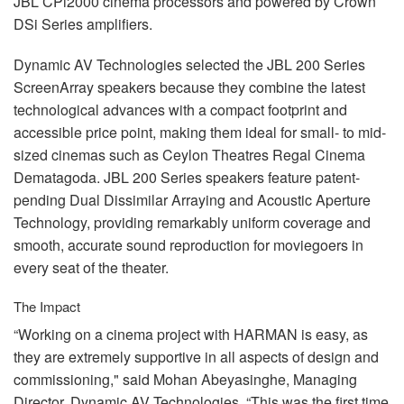
JBL
CPi2000 cinema processors and powered by Crown
DSi Series amplifiers.
Dynamic AV Technologies selected the
JBL
200 Series
ScreenArray speakers because they combine the latest
technological advances with a compact footprint and
accessible price point, making them ideal for small- to mid-
sized cinemas such as Ceylon Theatres Regal Cinema
Dematagoda.
JBL
200 Series speakers feature patent-
pending Dual Dissimilar Arraying and Acoustic Aperture
Technology, providing remarkably uniform coverage and
smooth, accurate sound reproduction for moviegoers in
every seat of the theater.
The Impact
“Working on a cinema project with
HARMAN
is easy, as
they are extremely supportive in all aspects of design and
commissioning," said Mohan Abeyasinghe, Managing
Director, Dynamic AV Technologies. “This was the first time