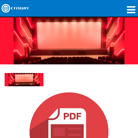
Produkte
Anwendungen
Netzwerk-Audio
Wo zu kaufen
Fallstudien
Unsere Geschichte
Schulungen
Support