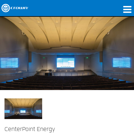
Produkte
Anwendungen
Netzwerk-Audio
Wo zu kaufen
Fallstudien
Unsere Geschichte
Schulungen
Support
CenterPoint Energy