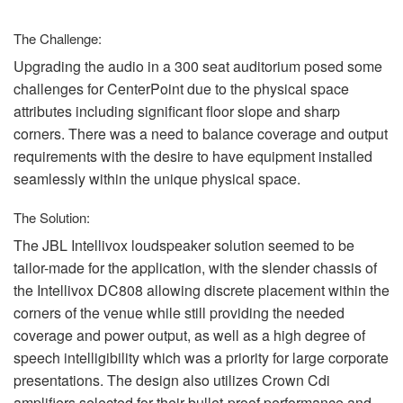
Sprache/Region
The Challenge:
Upgrading the audio in a 300 seat auditorium posed some
challenges for CenterPoint due to the physical space
attributes including significant floor slope and sharp
corners. There was a need to balance coverage and output
requirements with the desire to have equipment installed
seamlessly within the unique physical space.
The Solution:
The
JBL
Intellivox loudspeaker solution seemed to be
tailor-made for the application, with the slender chassis of
the Intellivox DC808 allowing discrete placement within the
corners of the venue while still providing the needed
coverage and power output, as well as a high degree of
speech intelligibility which was a priority for large corporate
presentations. The design also utilizes Crown Cdi
amplifiers selected for their bullet-proof performance and