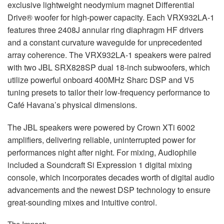
exclusive lightweight neodymium magnet Differential
Drive® woofer for high-power capacity. Each VRX932LA-1
features three 2408J annular ring diaphragm HF drivers
and a constant curvature waveguide for unprecedented
array coherence. The VRX932LA-1 speakers were paired
with two
JBL
SRX828SP dual 18-inch subwoofers, which
utilize powerful onboard 400MHz Sharc
DSP
and V5
tuning presets to tailor their low-frequency performance to
Café Havana’s physical dimensions.
The
JBL
speakers were powered by Crown XTi 6002
amplifiers, delivering reliable, uninterrupted power for
performances night after night. For mixing, Audiophile
included a Soundcraft Si Expression 1 digital mixing
console, which incorporates decades worth of digital audio
advancements and the newest
DSP
technology to ensure
great-sounding mixes and intuitive control.
The Impact: