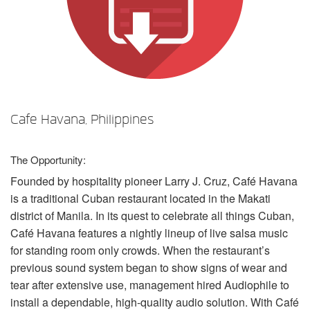
Sprache/Region
Cafe Havana, Philippines
The Opportunity:
Founded by hospitality pioneer Larry J. Cruz, Café Havana
is a traditional Cuban restaurant located in the Makati
district of Manila. In its quest to celebrate all things Cuban,
Café Havana features a nightly lineup of live salsa music
for standing room only crowds. When the restaurant’s
previous sound system began to show signs of wear and
tear after extensive use, management hired Audiophile to
install a dependable, high-quality audio solution. With Café