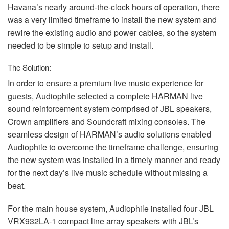
Havana’s nearly around-the-clock hours of operation, there
was a very limited timeframe to install the new system and
rewire the existing audio and power cables, so the system
needed to be simple to setup and install.
The Solution:
In order to ensure a premium live music experience for
guests, Audiophile selected a complete
HARMAN
live
sound reinforcement system comprised of
JBL
speakers,
Crown amplifiers and Soundcraft mixing consoles. The
seamless design of HARMAN’s audio solutions enabled
Audiophile to overcome the timeframe challenge, ensuring
the new system was installed in a timely manner and ready
for the next day’s live music schedule without missing a
beat.
For the main house system, Audiophile installed four
JBL
VRX932LA-1 compact line array speakers with JBL’s