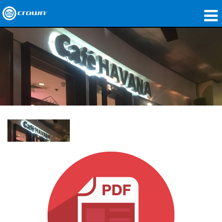
Produkte
Anwendungen
Netzwerk-Audio
Wo zu kaufen
Fallstudien
Unsere Geschichte
Schulungen
Support