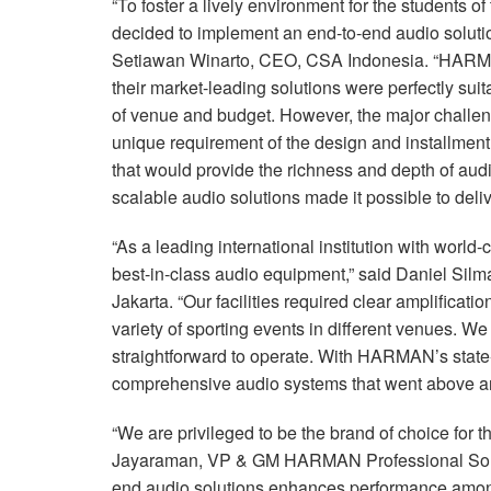
“To foster a lively environment for the students 
decided to implement an end-to-end audio solution
Setiawan Winarto,
CEO
,
CSA
Indonesia. “HARMA
their market-leading solutions were perfectly suit
of venue and budget. However, the major challen
unique requirement of the design and installment
that would provide the richness and depth of 
scalable audio solutions made it possible to deliv
“As a leading international institution with world
best-in-class audio equipment,” said Daniel Sil
Jakarta. “Our facilities required clear amplificat
variety of sporting events in different venues. W
straightforward to operate. With HARMAN’s state
comprehensive audio systems that went above an
“We are privileged to be the brand of choice for 
Jayaraman, VP & GM
HARMAN
Professional So
end audio solutions enhances performance among