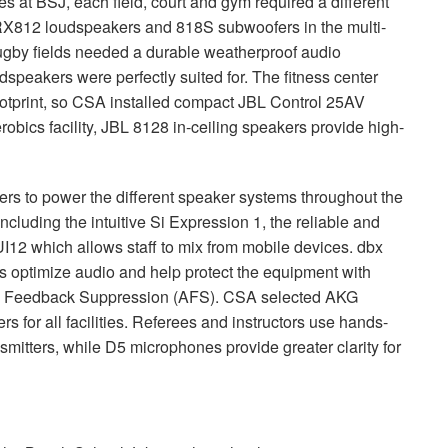
ies at
BSJ
, each field, court and gym required a different
RX812 loudspeakers and 818S subwoofers in the multi-
rugby fields needed a durable weatherproof audio
speakers were perfectly suited for. The fitness center
otprint, so
CSA
installed compact
JBL
Control 25AV
bics facility,
JBL
8128 in-ceiling speakers provide high-
ers to power the different speaker systems throughout the
including the intuitive Si Expression 1, the reliable and
I12 which allows staff to mix from mobile devices. dbx
optimize audio and help protect the equipment with
ed Feedback Suppression (
AFS
).
CSA
selected
AKG
for all facilities. Referees and instructors use hands-
itters, while D5 microphones provide greater clarity for