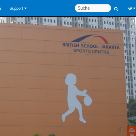
n
Support
Kontaktieren Sie uns
Engl
Hilfecenter rund um die Uhr
中
Berater-Portal
Port
Software
Fran
Downloads
日
Garantie
한
Produktregistrierung
Deu
Service
Systementwurfswerkzeuge
FAQs