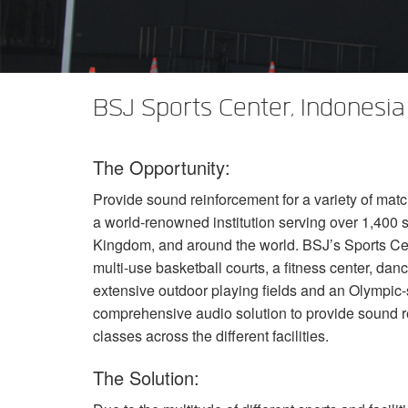
XTi 2 Series
XLi 2500
XLS 1502
XTi 1002
DCi 2|1250
DCi 8|300N
Verstärker-Zubehör
XLi 3500
XLS 2002
XTi 2002
XFMR-4
DCi 4|1250
DCi 8|600N
Eingestellte Produkte
XLS 2502
XTi 4002
EOL Box
DCi 2|1250N
BSJ Sports Center, Indonesia
XTi 6002
DCi 4|1250N
The Opportunity:
DCi 2|2400N
Provide sound reinforcement for a variety of matc
DCi 4|2400N
a world-renowned institution serving over 1,400 
Kingdom, and around the world. BSJ’s Sports Cent
multi-use basketball courts, a fitness center, danc
extensive outdoor playing fields and an Olympi
comprehensive audio solution to provide sound r
classes across the different facilities.
The Solution: