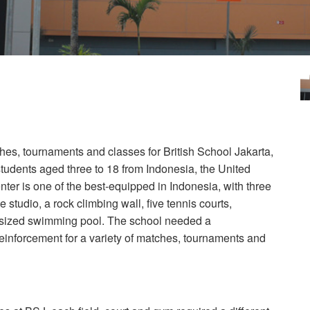
hes, tournaments and classes for British School Jakarta,
students aged three to 18 from Indonesia, the United
er is one of the best-equipped in Indonesia, with three
e studio, a rock climbing wall, five tennis courts,
c-sized swimming pool. The school needed a
einforcement for a variety of matches, tournaments and