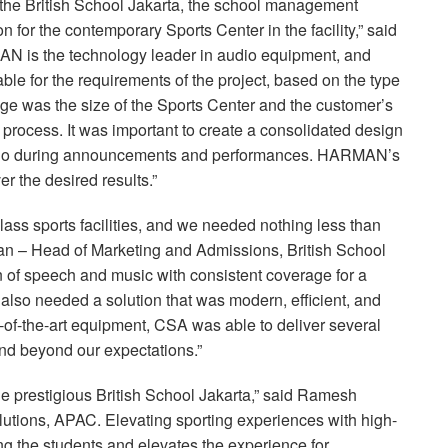
of the British School Jakarta, the school management
 for the contemporary Sports Center in the facility,” said
N is the technology leader in audio equipment, and
able for the requirements of the project, based on the type
ge was the size of the Sports Center and the customer’s
 process. It was important to create a consolidated design
audio during announcements and performances. HARMAN’s
er the desired results.”
-class sports facilities, and we needed nothing less than
man – Head of Marketing and Admissions, British School
ion of speech and music with consistent coverage for a
e also needed a solution that was modern, efficient, and
-of-the-art equipment,
CSA
was able to deliver several
d beyond our expectations.”
the prestigious British School Jakarta,” said Ramesh
lutions,
APAC
. Elevating sporting experiences with high-
 the students and elevates the experience for