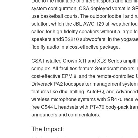
Due to the multitude of different sports and facilit
system configuration.
CSA
deployed versatile S
use basketball courts. The outdoor football and 
solution, which the
JBL
AWC
129 all-weather loud
called for high-fidelity speakers without a large fo
speakers andSB2210 subwoofers. In the yoga/aero
fidelity audio in a cost-effective package.
CSA
installed Crown XTi and
XLS
Series amplifi
complex. All facilities feature Soundcraft mixers, 
cost-effective
EPM
8, and the remote-controlled U
Driverack PA2 loudspeaker management systems 
features like dbx limiting, AutoEQ, and Advanc
wireless microphone systems with SR470 receivers 
free C544 L headsets with PT470 body-pack transm
announcers and commentators.
The Impact: