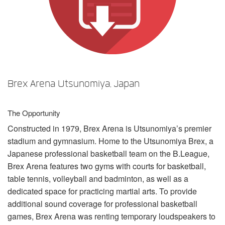
Sprache/Region
Brex Arena Utsunomiya, Japan
The Opportunity
Constructed in 1979, Brex Arena is Utsunomiya’s premier
stadium and gymnasium. Home to the Utsunomiya Brex, a
Japanese professional basketball team on the B.League,
Brex Arena features two gyms with courts for basketball,
table tennis, volleyball and badminton, as well as a
dedicated space for practicing martial arts. To provide
additional sound coverage for professional basketball
games, Brex Arena was renting temporary loudspeakers to