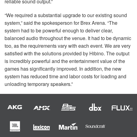
reliable sound output.”
“We required a substantial upgrade to our existing sound
system,” said the spokesperson for Brex Arena. “The
system had to be powerful enough to deliver clear,
balanced audio throughout the venue. It had to be dynamic
too, as the requirements vary with each event. We are very
satisfied with the solutions provided by Hibino. The output
is incredibly powerful and the entertainment value of the
games has significantly improved. In addition, the new
system has reduced time and labor costs for loading and
unloading temporary speakers.”