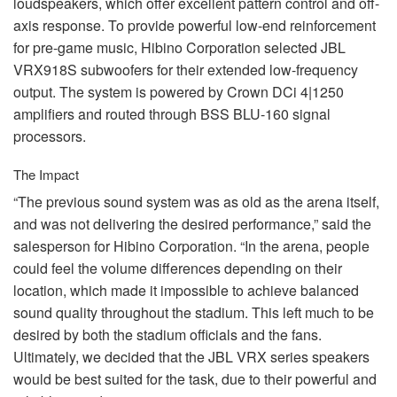
loudspeakers, which offer excellent pattern control and off-
axis response. To provide powerful low-end reinforcement
for pre-game music, Hibino Corporation selected
JBL
VRX918S subwoofers for their extended low-frequency
output. The system is powered by Crown DCi 4|1250
amplifiers and routed through
BSS
BLU
-160 signal
processors.
The Impact
“The previous sound system was as old as the arena itself,
and was not delivering the desired performance,” said the
salesperson for Hibino Corporation. “In the arena, people
could feel the volume differences depending on their
location, which made it impossible to achieve balanced
sound quality throughout the stadium. This left much to be
desired by both the stadium officials and the fans.
Ultimately, we decided that the
JBL
VRX
series speakers
would be best suited for the task, due to their powerful and