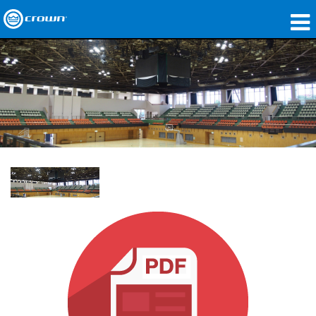
Produkte
Anwendungen
Netzwerk-Audio
Wo zu kaufen
Fallstudien
Unsere Geschichte
Schulungen
Support