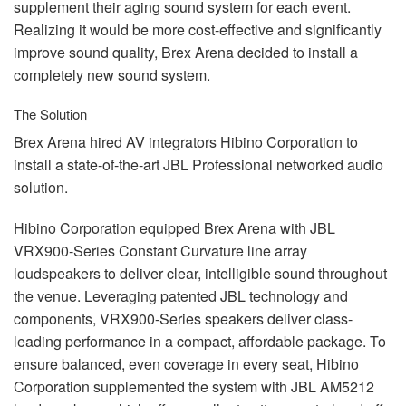
supplement their aging sound system for each event.
Realizing it would be more cost-effective and significantly
improve sound quality, Brex Arena decided to install a
completely new sound system.
The Solution
Brex Arena hired AV integrators Hibino Corporation to
install a state-of-the-art
JBL
Professional networked audio
solution.
Hibino Corporation equipped Brex Arena with
JBL
VRX900-Series Constant Curvature line array
loudspeakers to deliver clear, intelligible sound throughout
the venue. Leveraging patented
JBL
technology and
components, VRX900-Series speakers deliver class-
leading performance in a compact, affordable package. To
ensure balanced, even coverage in every seat, Hibino
Corporation supplemented the system with
JBL
AM5212