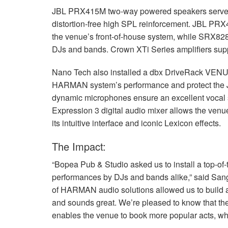
JBL
PRX415M two-way powered speakers serve as
distortion-free high
SPL
reinforcement.
JBL
PRX41
the venue’s front-of-house system, while SRX828
DJs and bands. Crown XTi Series amplifiers supp
Nano Tech also installed a dbx DriveRack VEN
HARMAN
system’s performance and protect the
dynamic microphones ensure an excellent vocal s
Expression 3 digital audio mixer allows the venue
its intuitive interface and iconic Lexicon effects.
The Impact:
“Bopea Pub & Studio asked us to install a top-of-
performances by DJs and bands alike,” said San
of
HARMAN
audio solutions allowed us to build 
and sounds great. We’re pleased to know that th
enables the venue to book more popular acts, whic