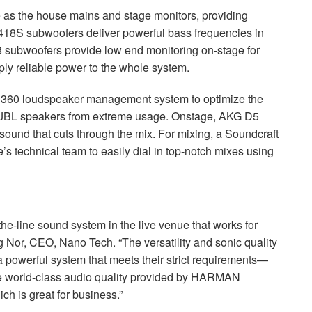
 the house mains and stage monitors, providing
8S subwoofers deliver powerful bass frequencies in
 subwoofers provide low end monitoring on-stage for
ly reliable power to the whole system.
U360 loudspeaker management system to optimize the
JBL
speakers from extreme usage. Onstage,
AKG
D5
ound that cuts through the mix. For mixing, a Soundcraft
’s technical team to easily dial in top-notch mixes using
the-line sound system in the live venue that works for
g Nor,
CEO
, Nano Tech. “The versatility and sonic quality
a powerful system that meets their strict requirements—
e world-class audio quality provided by
HARMAN
h is great for business.”