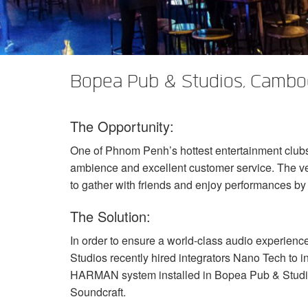
XTi 2 Series
XLi 2500
XLS 1502
XTi 1002
DCi 2|1250
DCi 8|300N
Amp Accessories
XLi 3500
XLS 2002
XTi 2002
XFMR-4
DCi 4|1250
DCi 8|600N
Eingestellte Produkte
XLS 2502
XTi 4002
EOL Box
DCi 2|1250N
Bopea Pub & Studios, Cambo
XTi 6002
DCi 4|1250N
The Opportunity:
DCi 2|2400N
One of Phnom Penh’s hottest entertainment clubs
DCi 4|2400N
ambience and excellent customer service. The ven
to gather with friends and enjoy performances b
The Solution:
In order to ensure a world-class audio experien
Studios recently hired integrators Nano Tech to i
HARMAN
system installed in Bopea Pub & Studi
Soundcraft.