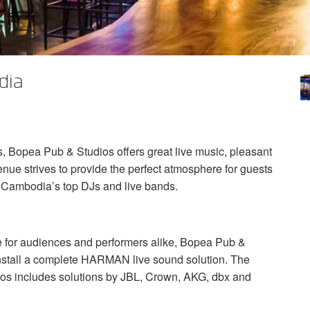
dia
, Bopea Pub & Studios offers great live music, pleasant
ue strives to provide the perfect atmosphere for guests
y Cambodia’s top DJs and live bands.
ce for audiences and performers alike, Bopea Pub &
nstall a complete
HARMAN
live sound solution. The
os includes solutions by
JBL
, Crown,
AKG
, dbx and