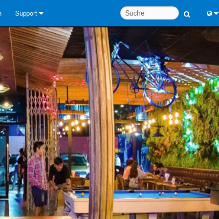
n
Support
Kontaktieren Sie uns
Engl
Hilfecenter rund um die Uhr
中
Berater-Portal
Port
Software
日
Downloads
한
Garantie
Produktregistrierung
Service
Systementwurfswerkzeuge
FAQs