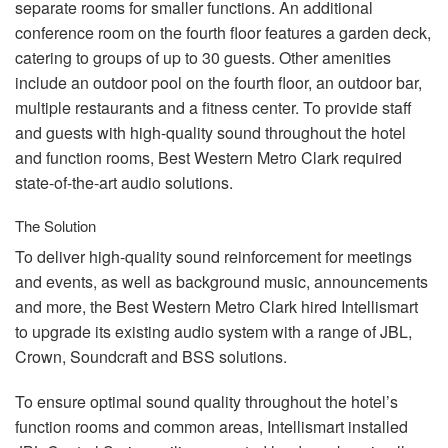
separate rooms for smaller functions. An additional
conference room on the fourth floor features a garden deck,
catering to groups of up to 30 guests. Other amenities
include an outdoor pool on the fourth floor, an outdoor bar,
multiple restaurants and a fitness center. To provide staff
and guests with high-quality sound throughout the hotel
and function rooms, Best Western Metro Clark required
state-of-the-art audio solutions.
The Solution
To deliver high-quality sound reinforcement for meetings
and events, as well as background music, announcements
and more, the Best Western Metro Clark hired Intellismart
to upgrade its existing audio system with a range of
JBL
,
Crown, Soundcraft and
BSS
solutions.
To ensure optimal sound quality throughout the hotel’s
function rooms and common areas, Intellismart installed