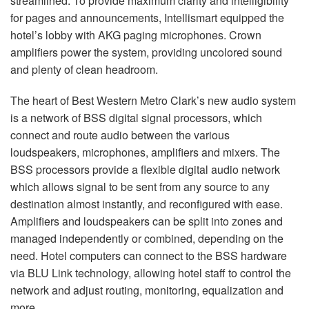
streamlined. To provide maximum clarity and intelligibility
for pages and announcements, Intellismart equipped the
hotel’s lobby with
AKG
paging microphones. Crown
amplifiers power the system, providing uncolored sound
and plenty of clean headroom.
The heart of Best Western Metro Clark’s new audio system
is a network of
BSS
digital signal processors, which
connect and route audio between the various
loudspeakers, microphones, amplifiers and mixers. The
BSS
processors provide a flexible digital audio network
which allows signal to be sent from any source to any
destination almost instantly, and reconfigured with ease.
Amplifiers and loudspeakers can be split into zones and
managed independently or combined, depending on the
need. Hotel computers can connect to the
BSS
hardware
via
BLU
Link technology, allowing hotel staff to control the
network and adjust routing, monitoring, equalization and
more.