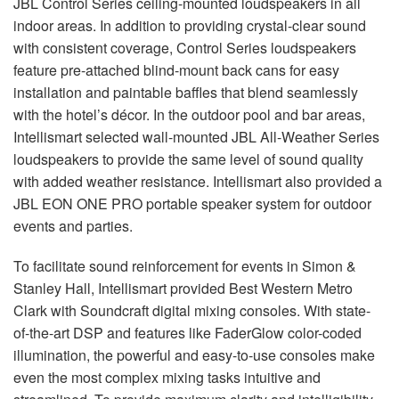
JBL
Control Series ceiling-mounted loudspeakers in all
indoor areas. In addition to providing crystal-clear sound
with consistent coverage, Control Series loudspeakers
feature pre-attached blind-mount back cans for easy
installation and paintable baffles that blend seamlessly
with the hotel’s décor. In the outdoor pool and bar areas,
Intellismart selected wall-mounted
JBL
All-Weather Series
loudspeakers to provide the same level of sound quality
with added weather resistance. Intellismart also provided a
JBL
EON
ONE
PRO
portable speaker system for outdoor
events and parties.
To facilitate sound reinforcement for events in Simon &
Stanley Hall, Intellismart provided Best Western Metro
Clark with Soundcraft digital mixing consoles. With state-
of-the-art
DSP
and features like FaderGlow color-coded
illumination, the powerful and easy-to-use consoles make
even the most complex mixing tasks intuitive and