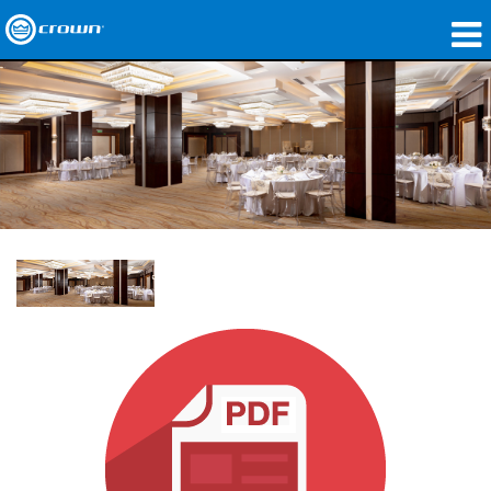
Produkte
Anwendungen
Netzwerk-Audio
Wo zu kaufen
Fallstudien
Unsere Geschichte
Schulungen
Support