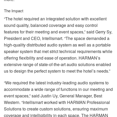
The Impact
“The hotel required an integrated solution with excellent
sound quality, balanced coverage and easy control
features for their meeting and event spaces,” said Gerry Sy,
President and
CEO
, Intellismart. “The space demanded a
high-quality distributed audio system as well as a portable
speaker system that met strict technical requirements while
offering flexibility and ease of operation. HARMAN’s
extensive range of state-of-the-art audio solutions enabled
us to design the perfect system to meet the hotel’s needs.”
“We required the latest industry-leading audio systems to
accommodate a wide range of functions in our meeting and
event spaces,” said Justin Uy, General Manager, Best
Western. “Intellismart worked with
HARMAN
Professional
Solutions to create custom solutions, ensuring maximum
coverage and intelligibility in each space. The
HARMAN