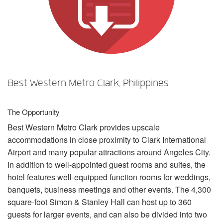
Sprache/Region
Best Western Metro Clark, Philippines
The Opportunity
Best Western Metro Clark provides upscale
accommodations in close proximity to Clark International
Airport and many popular attractions around Angeles City.
In addition to well-appointed guest rooms and suites, the
hotel features well-equipped function rooms for weddings,
banquets, business meetings and other events. The 4,300
square-foot Simon & Stanley Hall can host up to 360
guests for larger events, and can also be divided into two