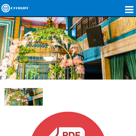
Produkte
Anwendungen
Netzwerk-Audio
Wo zu kaufen
Fallstudien
Unsere Geschichte
Schulungen
Support