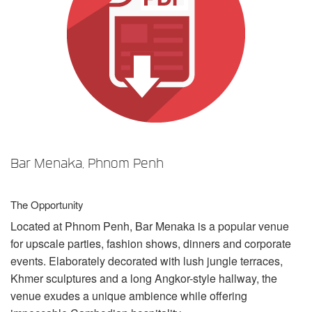
Sprache/Region
Bar Menaka, Phnom Penh
The Opportunity
Located at Phnom Penh, Bar Menaka is a popular venue
for upscale parties, fashion shows, dinners and corporate
events. Elaborately decorated with lush jungle terraces,
Khmer sculptures and a long Angkor-style hallway, the
venue exudes a unique ambience while offering