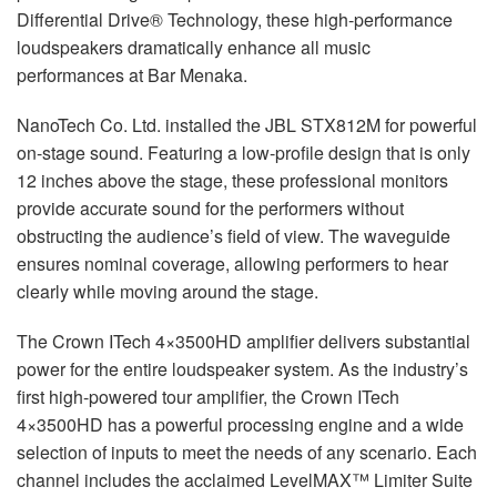
Differential Drive® Technology, these high-performance
loudspeakers dramatically enhance all music
performances at Bar Menaka.
NanoTech Co. Ltd. installed the
JBL
STX812M for powerful
on-stage sound. Featuring a low-profile design that is only
12 inches above the stage, these professional monitors
provide accurate sound for the performers without
obstructing the audience’s field of view. The waveguide
ensures nominal coverage, allowing performers to hear
clearly while moving around the stage.
The Crown ITech 4×3500HD amplifier delivers substantial
power for the entire loudspeaker system. As the industry’s
first high-powered tour amplifier, the Crown ITech
4×3500HD has a powerful processing engine and a wide
selection of inputs to meet the needs of any scenario. Each
channel includes the acclaimed LevelMAX™ Limiter Suite