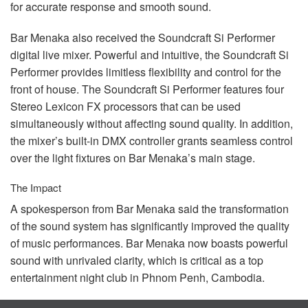
for accurate response and smooth sound.
Bar Menaka also received the Soundcraft Si Performer
digital live mixer. Powerful and intuitive, the Soundcraft Si
Performer provides limitless flexibility and control for the
front of house. The Soundcraft Si Performer features four
Stereo Lexicon FX processors that can be used
simultaneously without affecting sound quality. In addition,
the mixer’s built-in
DMX
controller grants seamless control
over the light fixtures on Bar Menaka’s main stage.
The Impact
A spokesperson from Bar Menaka said the transformation
of the sound system has significantly improved the quality
of music performances. Bar Menaka now boasts powerful
sound with unrivaled clarity, which is critical as a top
entertainment night club in Phnom Penh, Cambodia.