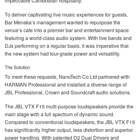
impeccable Cambodian hospitality.
To deliver captivating live music experiences for guests,
Bar Menaka’s management wanted to repurpose the
venue’s cafe into a premier bar and entertainment space
featuring a world-class audio system. With live bands and
DJs performing on a regular basis, it was imperative that
the new system had tour-grade power and versatility.
The Solution
To meet these requests, NanoTech Co Ltd partnered with
HARMAN
Professional and installed a diverse range of
JBL
Professional, Crown and Soundcraft audio solutions.
The
JBL
VTX
F15 multi-purpose loudspeakers provide the
main stage with a full spectrum of dynamic sound.
Compared to conventional loudspeakers, the
JBL
VTX
F15
has significantly higher output, less distortion and superior
power handling. With patented D2 Dual Drivers and