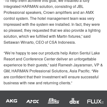
“To help them achieve this goal, we installed a fully
integrated
HARMAN
solution, consisting of
JBL
Professional speakers, Crown amplifiers and an
AMX
control system. The hotel management team was very
impressed with the system we installed. In fact, they were
so pleased, they requested that we also provide a lighting
solution, which we fulfilled with Martin fixtures,” said
Setiawan Winarto,
CEO
of
CSA
Indonesia.
“We’re happy to see our products help Aston Sentul Lake
Resort and Conference Center deliver an unforgettable
experience to their guests,” said Ramesh Jayaraman, VP &
GM,
HARMAN
Professional Solutions, Asia Pacific. “We
are confident that their investment will ensure successful
business with new and returning clients.”