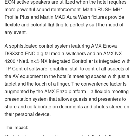
EON
active speakers are utilized when the hotel requires
more powerful sound reinforcement. Martin
RUSH
MH1
Profile Plus and Martin
MAC
Aura Wash fixtures provide
flexible and colorful lighting to perfectly suit the mood of
any event.
A sophisticated control system featuring
AMX
Enova
DGX800-
ENC
digital media switchers and an
AMX
NX-
4200 / NetLinx® NX Integrated Controller is integrated with
TP Control software, enabling staff to control all aspects of
the AV equipment in the hotel’s meeting spaces with just a
tablet and the touch of a finger. The convenience factor is
augmented by the
AMX
Enzo platform—a flexible meeting
presentation system that allows guests and presenters to
share and collaborate on documents and photos stored on
their personal device.
The Impact: