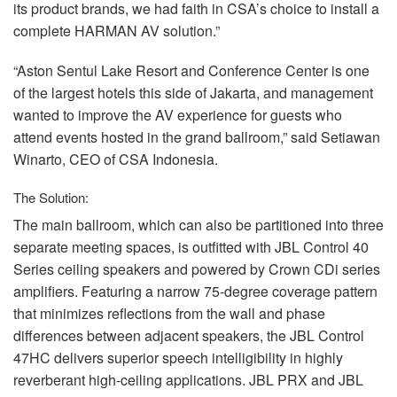
its product brands, we had faith in CSA’s choice to install a
complete
HARMAN
AV solution.”
“Aston Sentul Lake Resort and Conference Center is one
of the largest hotels this side of Jakarta, and management
wanted to improve the AV experience for guests who
attend events hosted in the grand ballroom,” said Setiawan
Winarto,
CEO
of
CSA
Indonesia.
The Solution:
The main ballroom, which can also be partitioned into three
separate meeting spaces, is outfitted with
JBL
Control 40
Series ceiling speakers and powered by Crown CDi series
amplifiers. Featuring a narrow 75-degree coverage pattern
that minimizes reflections from the wall and phase
differences between adjacent speakers, the
JBL
Control
47HC delivers superior speech intelligibility in highly
reverberant high-ceiling applications.
JBL
PRX
and
JBL