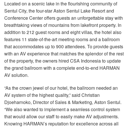
Sprache/Region
Located on a scenic lake in the flourishing community of
Sentul City, the four-star Aston Sentul Lake Resort and
Conference Center offers guests an unforgettable stay with
breathtaking views of mountains from lakefront property. In
addition to 212 guest rooms and eight villas, the hotel also
features 11 state-of-the-art meeting rooms and a ballroom
that accommodates up to 900 attendees. To provide guests
with an AV experience that matches the splendor of the rest
of the property, the owners hired
CSA
Indonesia to update
the grand ballroom with a complete end-to-end
HARMAN
AV solution.
“As the crown jewel of our hotel, the ballroom needed an
AV system of the highest quality,” said Christian
Djoeharnoko, Director of Sales & Marketing, Aston Sentul.
“We also wanted to implement a seamless control system
that would allow our staff to easily make AV adjustments.
Knowing HARMAN’s reputation for excellence across all