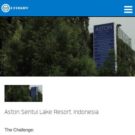
Produkte
Anwendungen
Netzwerk-Audio
Wo zu kaufen
Fallstudien
Unsere Geschichte
Schulungen
Aston Sentul Lake Resort, Indonesia
Support
The Challenge: