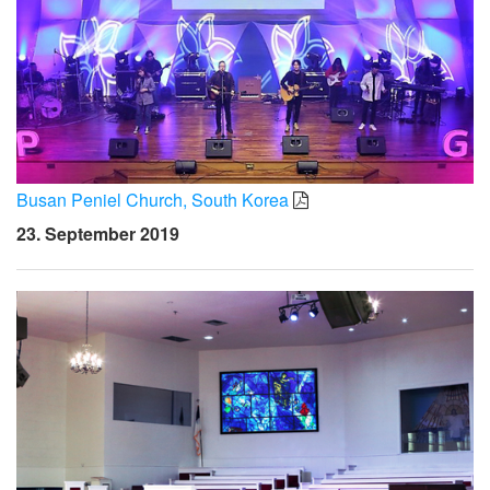
Busan Peniel Church, South Korea
23. September 2019