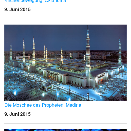
Kirchenbewegung, Oklahoma
9. Juni 2015
Die Moschee des Propheten, Medina
9. Juni 2015