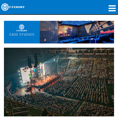
Produkte
Anwendungen
Netzwerk-Audio
Wo zu kaufen
Fallstudien
Unsere Geschichte
Schulungen
Support