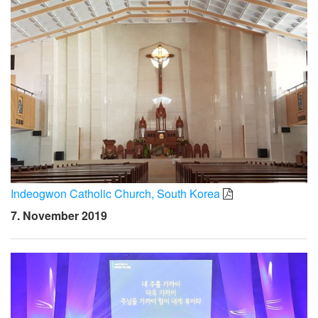
Indeogwon Catholic Church, South Korea
7. November 2019