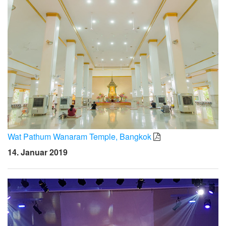
Wat Pathum Wanaram Temple, Bangkok
14. Januar 2019