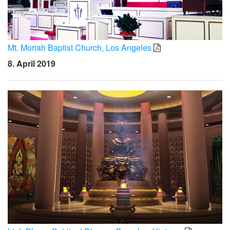
Mt. Moriah Baptist Church, Los Angeles
8. April 2019