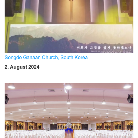
Songdo Ganaan Church, South Korea
2. August 2024