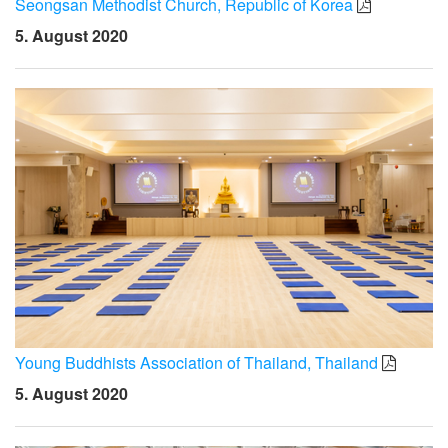
Seongsan Methodist Church, Republic of Korea
5. August 2020
Young Buddhists Association of Thailand, Thailand
5. August 2020