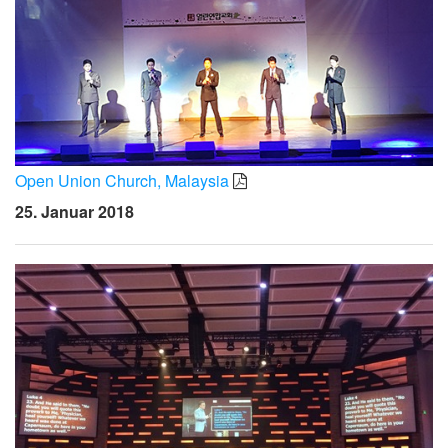
Open Union Church, Malaysia
25. Januar 2018