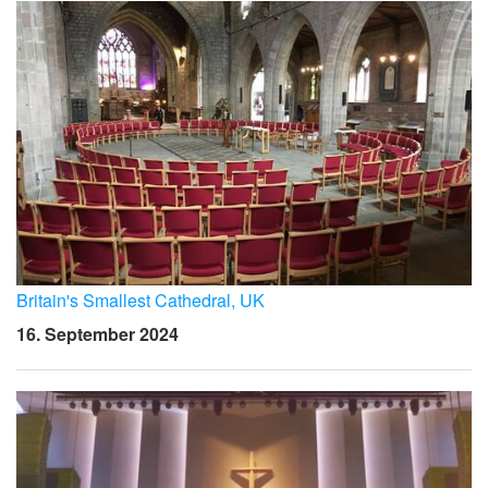
Britain's Smallest Cathedral, UK
16. September 2024