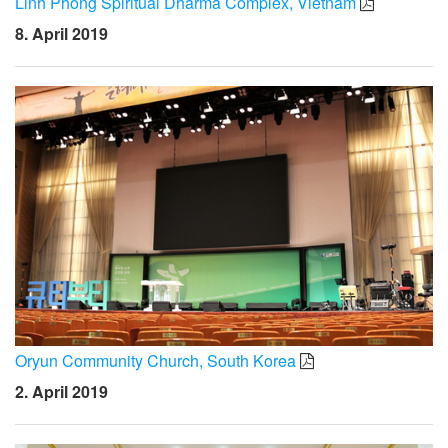
Linh Phong Spiritual Dharma Complex, Vietnam
8. April 2019
Oryun Community Church, South Korea
2. April 2019