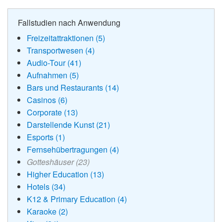
Fallstudien nach Anwendung
Freizeitattraktionen (5)
Transportwesen (4)
Audio-Tour (41)
Aufnahmen (5)
Bars und Restaurants (14)
Casinos (6)
Corporate (13)
Darstellende Kunst (21)
Esports (1)
Fernsehübertragungen (4)
Gotteshäuser (23)
Higher Education (13)
Hotels (34)
K12 & Primary Education (4)
Karaoke (2)