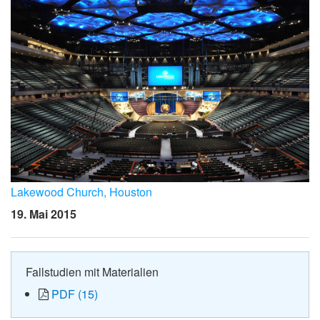
Lakewood Church, Houston
19. Mai 2015
Fallstudien mit Materialien
PDF (15)