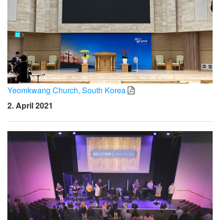
Yeomkwang Church, South Korea
2. April 2021