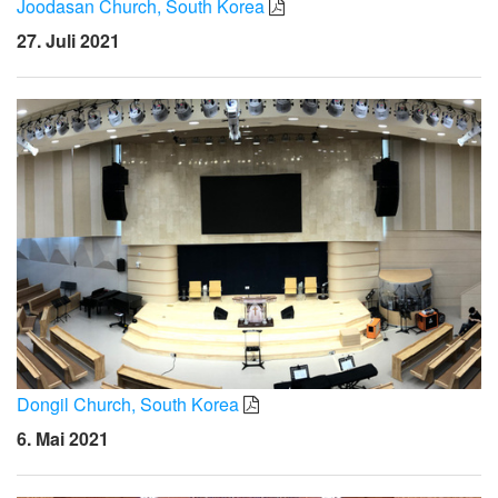
Joodasan Church, South Korea
27. Juli 2021
Dongil Church, South Korea
6. Mai 2021