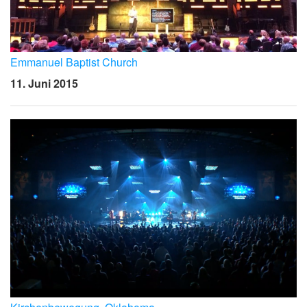
Emmanuel Baptist Church
11. Juni 2015