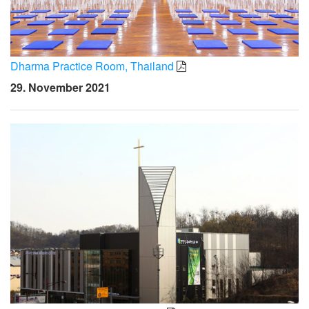
Dharma Practice Room, Thailand
29. November 2021