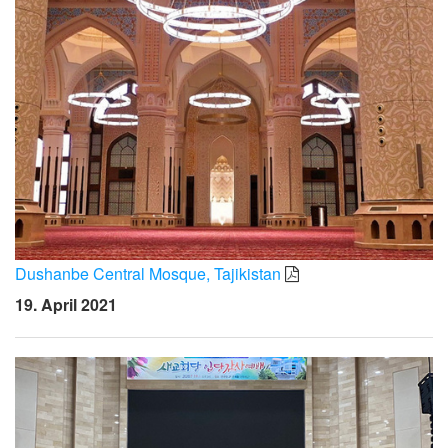
Dushanbe Central Mosque, Tajikistan
19. April 2021