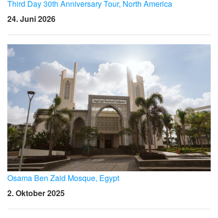
Sprache/Region
Third Day 30th Anniversary Tour, North America
24. Juni 2026
Osama Ben Zaid Mosque, Egypt
2. Oktober 2025