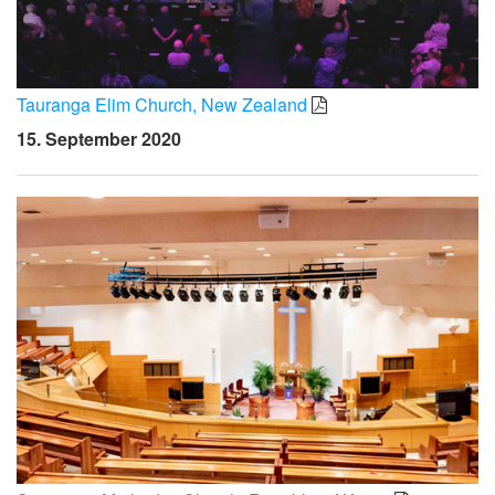
Tauranga Elim Church, New Zealand
15. September 2020