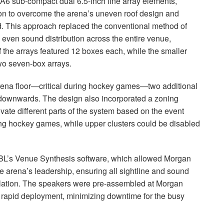
A6 sub-compact dual 6.5-inch line array elements,
tion to overcome the arena’s uneven roof design and
d. This approach replaced the conventional method of
 even sound distribution across the entire venue,
 the arrays featured 12 boxes each, while the smaller
wo seven-box arrays.
arena floor—critical during hockey games—two additional
y downwards. The design also incorporated a zoning
tivate different parts of the system based on the event
ing hockey games, while upper clusters could be disabled
BL’s Venue Synthesis software, which allowed Morgan
e arena’s leadership, ensuring all sightline and sound
lation. The speakers were pre-assembled at Morgan
 rapid deployment, minimizing downtime for the busy