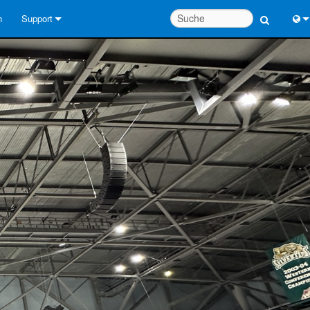
n
Support
Kontaktieren Sie uns
Engl
Hilfecenter rund um die Uhr
中
Berater-Portal
Port
Software
Fran
Downloads
日
Garantie
한
Produktregistrierung
Deu
Service
Systementwurfswerkzeuge
FAQs