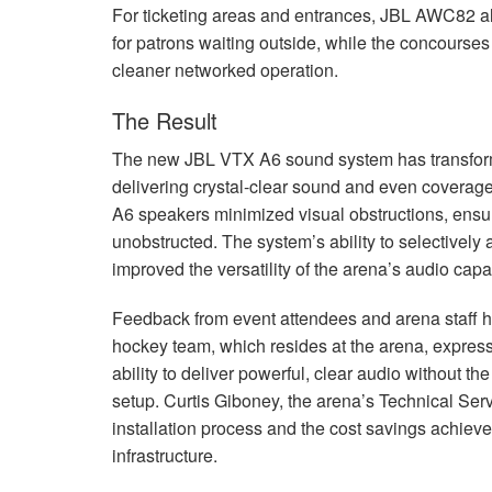
For ticketing areas and entrances,
JBL
AWC82 all
for patrons waiting outside, while the concourses
cleaner networked operation.
The Result
The new
JBL
VTX
A6 sound system has transfor
delivering crystal-clear sound and even coverage
A6 speakers minimized visual obstructions, ensur
unobstructed. The system’s ability to selectively
improved the versatility of the arena’s audio capab
Feedback from event attendees and arena staff h
hockey team, which resides at the arena, expres
ability to deliver powerful, clear audio without 
setup. Curtis Giboney, the arena’s Technical Se
installation process and the cost savings achieve
infrastructure.