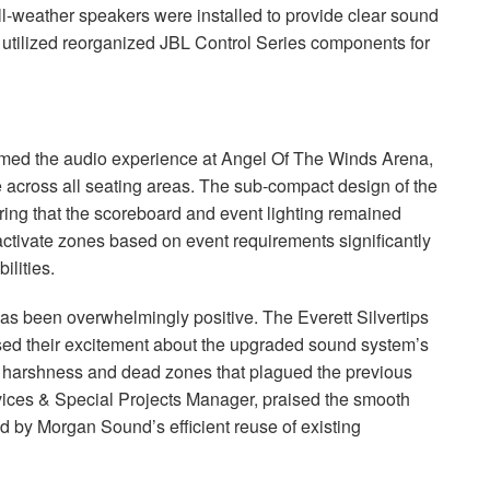
-weather speakers were installed to provide clear sound
 utilized reorganized
JBL
Control Series components for
med the audio experience at Angel Of The Winds Arena,
 across all seating areas. The sub-compact design of the
ing that the scoreboard and event lighting remained
 activate zones based on event requirements significantly
ilities.
as been overwhelmingly positive. The Everett Silvertips
sed their excitement about the upgraded sound system’s
the harshness and dead zones that plagued the previous
rvices & Special Projects Manager, praised the smooth
d by Morgan Sound’s efficient reuse of existing