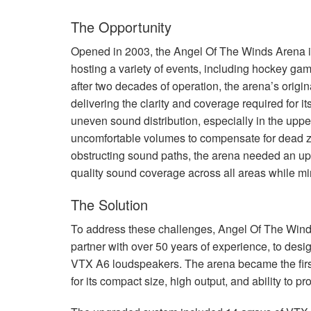
The Opportunity
Opened in 2003, the Angel Of The Winds Arena in
hosting a variety of events, including hockey ga
after two decades of operation, the arena’s origi
delivering the clarity and coverage required for
uneven sound distribution, especially in the uppe
uncomfortable volumes to compensate for dead z
obstructing sound paths, the arena needed an upg
quality sound coverage across all areas while min
The Solution
To address these challenges, Angel Of The Wind
partner with over 50 years of experience, to desig
VTX
A6 loudspeakers. The arena became the first 
for its compact size, high output, and ability to 