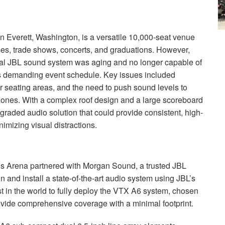
 Everett, Washington, is a versatile 10,000-seat venue
mes, trade shows, concerts, and graduations. However,
nal
JBL
sound system was aging and no longer capable of
 its demanding event schedule. Key issues included
r seating areas, and the need to push sound levels to
ones. With a complex roof design and a large scoreboard
raded audio solution that could provide consistent, high-
imizing visual distractions.
s Arena partnered with Morgan Sound, a trusted
JBL
n and install a state-of-the-art audio system using JBL’s
in the world to fully deploy the
VTX
A6 system, chosen
provide comprehensive coverage with a minimal footprint.