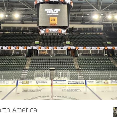
orth America