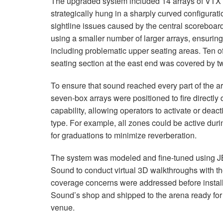
The upgraded system included 14 arrays of
VTX
strategically hung in a sharply curved configura
sightline issues caused by the central scoreboar
using a smaller number of larger arrays, ensuring
including problematic upper seating areas. Ten of
seating section at the east end was covered by t
To ensure that sound reached every part of the 
seven-box arrays were positioned to fire directl
capability, allowing operators to activate or deac
type. For example, all zones could be active dur
for graduations to minimize reverberation.
The system was modeled and fine-tuned using J
Sound to conduct virtual 3D walkthroughs with th
coverage concerns were addressed before instal
Sound’s shop and shipped to the arena ready for
venue.