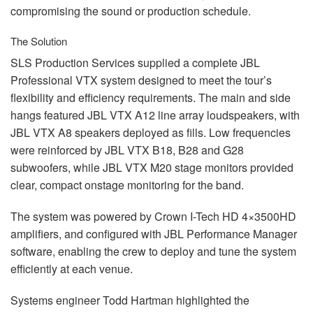
compromising the sound or production schedule.
The Solution
SLS
Production Services supplied a complete
JBL
Professional
VTX
system designed to meet the tour’s
flexibility and efficiency requirements. The main and side
hangs featured
JBL
VTX
A12 line array loudspeakers, with
JBL
VTX
A8 speakers deployed as fills. Low frequencies
were reinforced by
JBL
VTX
B18, B28 and G28
subwoofers, while
JBL
VTX
M20 stage monitors provided
clear, compact onstage monitoring for the band.
The system was powered by Crown I-Tech HD 4×3500HD
amplifiers, and configured with
JBL
Performance Manager
software, enabling the crew to deploy and tune the system
efficiently at each venue.
Systems engineer Todd Hartman highlighted the