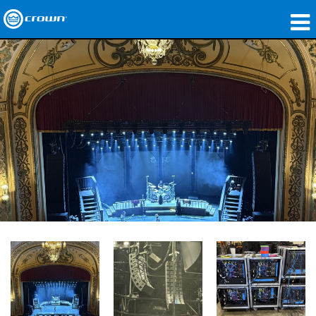
Produkte
Anwendungen
Netzwerk-Audio
Wo zu kaufen
Fallstudien
Unsere Geschichte
Schulungen
Support