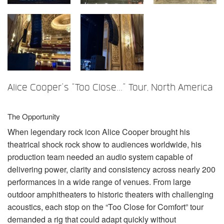
Sprache/Region
Alice Cooper’s “Too Close...” Tour, North America
The Opportunity
When legendary rock icon Alice Cooper brought his
theatrical shock rock show to audiences worldwide, his
production team needed an audio system capable of
delivering power, clarity and consistency across nearly 200
performances in a wide range of venues. From large
outdoor amphitheaters to historic theaters with challenging
acoustics, each stop on the “Too Close for Comfort” tour
demanded a rig that could adapt quickly without