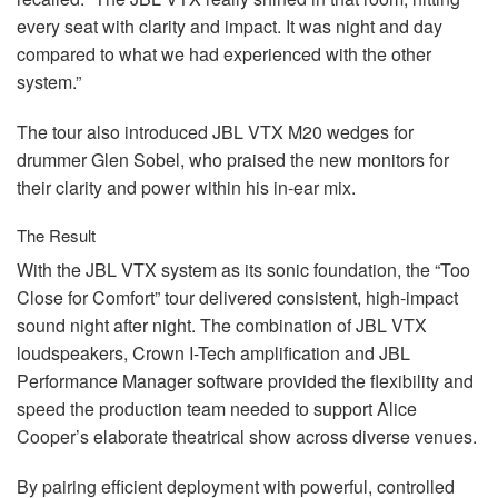
every seat with clarity and impact. It was night and day
compared to what we had experienced with the other
system.”
The tour also introduced
JBL
VTX
M20 wedges for
drummer Glen Sobel, who praised the new monitors for
their clarity and power within his in-ear mix.
The Result
With the
JBL
VTX
system as its sonic foundation, the “Too
Close for Comfort” tour delivered consistent, high-impact
sound night after night. The combination of
JBL
VTX
loudspeakers, Crown I-Tech amplification and
JBL
Performance Manager software provided the flexibility and
speed the production team needed to support Alice
Cooper’s elaborate theatrical show across diverse venues.
By pairing efficient deployment with powerful, controlled