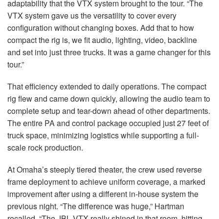
adaptability that the
VTX
system brought to the tour. “The
VTX
system gave us the versatility to cover every
configuration without changing boxes. Add that to how
compact the rig is, we fit audio, lighting, video, backline
and set into just three trucks. It was a game changer for this
tour.”
That efficiency extended to daily operations. The compact
rig flew and came down quickly, allowing the audio team to
complete setup and tear-down ahead of other departments.
The entire PA and control package occupied just 27 feet of
truck space, minimizing logistics while supporting a full-
scale rock production.
At Omaha’s steeply tiered theater, the crew used reverse
frame deployment to achieve uniform coverage, a marked
improvement after using a different in-house system the
previous night. “The difference was huge,” Hartman
recalled. “The
JBL
VTX
really shined in that room, hitting